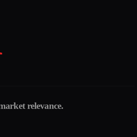
K
 market relevance.