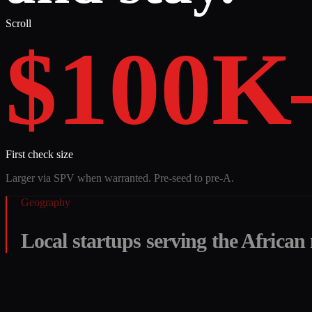
Scroll
$100K
First check size
Larger via SPV when warranted. Pre-seed to pre-A.
Geography
Local startups serving the African