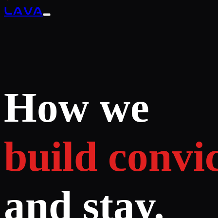
LAVA
How we
build convic
and stay.