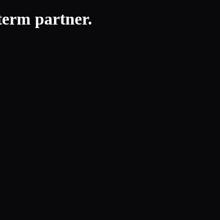
-term partner.