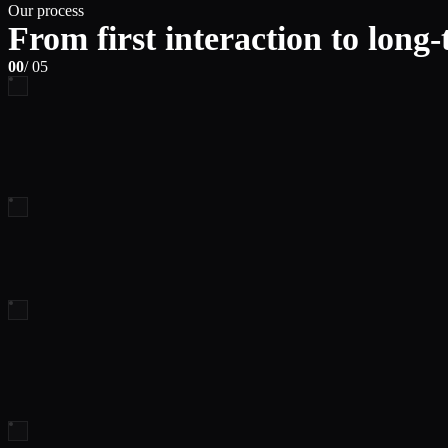
Our process
From first interaction to long
00
/ 05