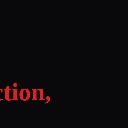
tion,