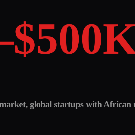
–$500
 market, global startups with African