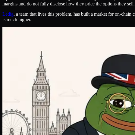
margins and do not fully disclose how they price the options they sell.
Ledig
, a team that lives this problem, has built a market for on-chain 
is much higher.