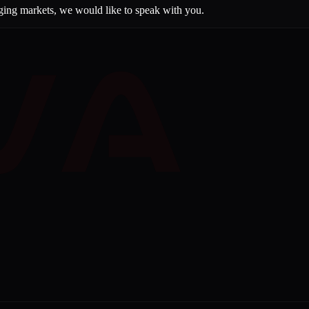
rging markets, we would like to speak with you.
VA