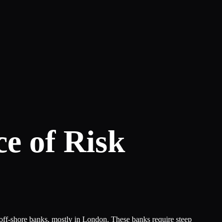
ce of Risk
h off-shore banks, mostly in London. These banks require steep