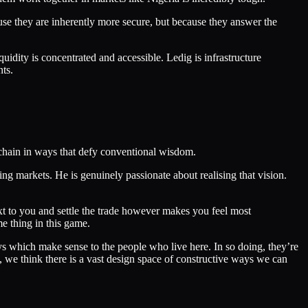
use they are inherently more secure, but because they answer the
quidity is concentrated and accessible. Ledig is infrastructure
nts.
chain in ways that defy conventional wisdom.
ng markets. He is genuinely passionate about realising that vision.
xt to you and settle the trade however makes you feel most
e thing in this game.
ays which make sense to the people who live here. In so doing, they’re
 we think there is a vast design space of constructive ways we can
.