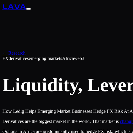
LAVA
← Research
FX
derivatives
emerging markets
Africa
web3
Liquidity, Lever
How Ledig Helps Emerging Market Businesses Hedge FX Risk At Aff
Derivatives are the biggest market in the world. That market is
changi
Options in Africa are predominantly used to hedge FX risk, which is v