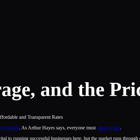
age, and the Pri
ordable and Transparent Rates
ng
rapidly
. As Arthur Hayes says, everyone must
adapt or die
.
ital to running successful businesses here, but the market runs throug