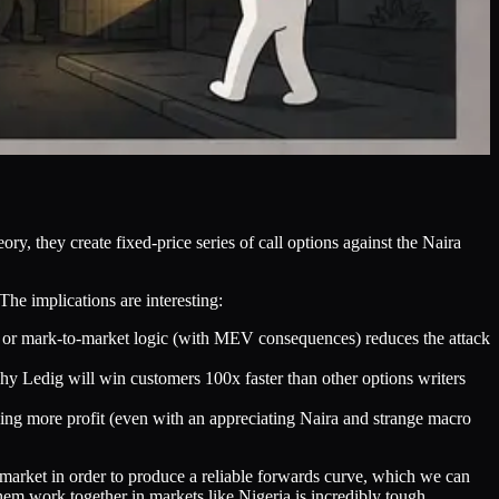
ry, they create fixed-price series of call options against the Naira
The implications are interesting:
es or mark-to-market logic (with MEV consequences) reduces the attack
hy Ledig will win customers 100x faster than other options writers
king more profit (even with an appreciating Naira and strange macro
 market in order to produce a reliable forwards curve, which we can
hem work together in markets like Nigeria is incredibly tough.