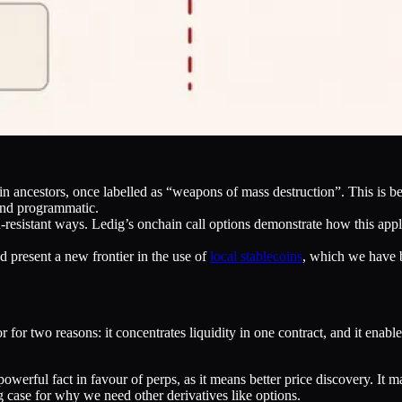
in ancestors, once labelled as “weapons of mass destruction”. This is 
and programmatic.
-resistant ways. Ledig’s onchain call options demonstrate how this appl
 present a new frontier in the use of
local stablecoins
, which we have 
 two reasons: it concentrates liquidity in one contract, and it enables
a powerful fact in favour of perps, as it means better price discovery. I
ng case for why we need other derivatives like options.