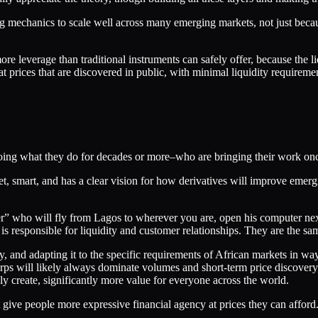
ng mechanics to scale well across many emerging markets, not just beca
ore leverage than traditional instruments can safely offer, because the li
at prices that are discovered in public, with minimal liquidity requireme
 doing what they do for decades or more–who are bringing their work on
t, smart, and has a clear vision for how derivatives will improve emergi
ixer” who will fly from Lagos to wherever you are, open his computer ne
 responsible for liquidity and customer relationships. They are the sam
ly, and adapting it to the specific requirements of African markets in w
ps will likely always dominate volumes and short-term price discovery,
ely create, significantly more value for everyone across the world.
t give people more expressive financial agency at prices they can afford