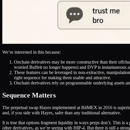
We’re interested in this because:
Onchain derivatives may be more constructive than their offcha
worried Buffett no longer happens) and DVP is instantaneous 
These features can be leveraged in non-extractive, manipulation
right sequence for making them usable and attractive.
Onchain derivatives rely on programmable underlying assets and
Sequence Matters
The perpetual swap Hayes implemented at BitMEX in 2016 is superior for
and, if you side with Hayes, safer than any traditional alternative.
It is true that options fragment liquidity in ways perps don’t. This is 
other derivatives, as we’re seeing with HIP-4. But there is still a stro