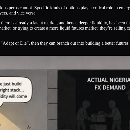
ions perps cannot. Specific kinds of options play a critical role in em
yers, and vice versa.
e there is already a latent market, and hence deeper liquidity, has been t
rket, or trying to create a more liquid futures market: they’re selling c
 “Adapt or Die”, then they can branch out into building a better futures