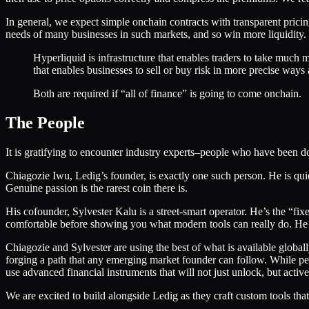
In general, we expect simple onchain contracts with transparent prici
needs of many businesses in such markets, and so win more liquidity.
Hyperliquid is infrastructure that enables traders to take much m
that enables businesses to sell or buy risk in more precise ways 
Both are required if “all of finance” is going to come onchain.
The People
It is gratifying to encounter industry experts–people who have been
Chiagozie Iwu, Ledig’s founder, is exactly one such person. He is quie
Genuine passion is the rarest coin there is.
His cofounder, Sylvester Kalu is a street-smart operator. He’s the “f
comfortable before showing you what modern tools can really do. He is
Chiagozie and Sylvester are using the best of what is available global
forging a path that any emerging market founder can follow. While per
use advanced financial instruments that will not just unlock, but activ
We are excited to build alongside Ledig as they craft custom tools tha