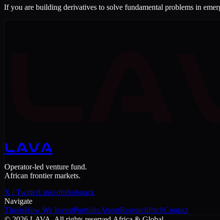
If you are building derivatives to solve fundamental problems in eme
LA
LAVA
Operator-led venture fund.
African frontier markets.
X / Twitter
LinkedIn
Substack
Navigate
Thesis
How We Invest
Portfolio
About
Research
Pitch
Contact
©
2026
LAVA. All rights reserved.
Africa & Global