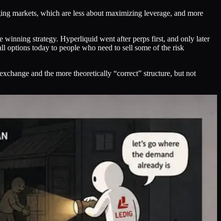
erging markets, which are less about maximizing leverage, and more
he winning strategy. Hyperliquid went after perps first, and only later
all options today to people who need to sell some of the risk
 exchange and the more theoretically “correct” structure, but not