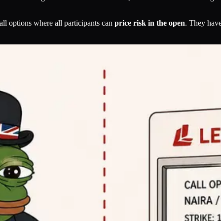
call options where all participants can
price risk in the open
. They hav