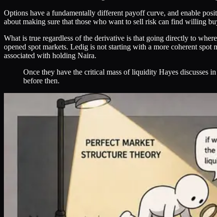
Options have a fundamentally different payoff curve, and enable posit
about making sure that those who want to sell risk can find willing bu
What is true regardless of the derivative is that going directly to wher
opened spot markets. Ledig is not starting with a more coherent spot ma
associated with holding Naira.
Once they have the critical mass of liquidity Hayes discusses in
before then.