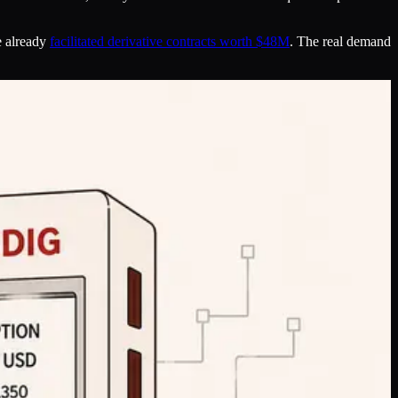
e already
facilitated derivative contracts worth $48M
. The real demand