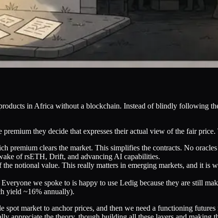
roducts in Africa without a blockchain. Instead of blindly following theo
premium they decide that expresses their actual view of the fair price. 
ch premium clears the market. This simplifies the contracts. No oracl
wake of rsETH, Drift, and advancing AI capabilities.
he notional value. This really matters in emerging markets, and it is w
s. Everyone we spoke to is happy to use Ledig because they are still ma
h yield ~16% annually).
ble spot market to anchor prices, and then we need a functioning futures
ly appreciate the theory, though building all these layers and making t