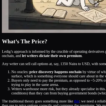
What’s The Price?
Ledig’s approach is informed by the crucible of operating derivatives p
onchain, and
let writers dictate their own premium
.
Any writer can sell call options at, say, 1350 Naira to USD, with some 
No oracles:
price discovery happens onchain
by virtue of whi
surface, which is something everyone should care about in the 
Buyers only need to pay the premium, as opposed to ~5-20% of t
trying to play in the same arena.
Writers warehouse more risk, but they already specialise in thi
conditions) than they can from buying government bonds (whic
The traditional theory goes something more like
this
: we need a relia
then use to price options correctly and compress the premiums. We real