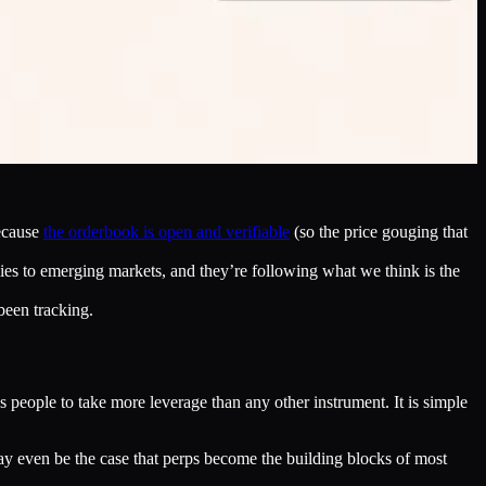
because
the orderbook is open and verifiable
(so the price gouging that
ies to emerging markets, and they’re following what we think is the
been tracking.
 people to take more leverage than any other instrument. It is simple
t may even be the case that perps become the building blocks of most