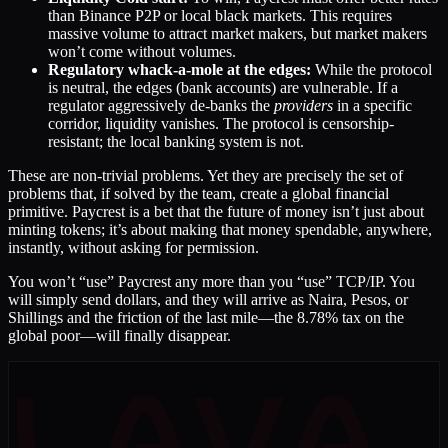
than Binance P2P or local black markets. This requires
massive volume to attract market makers, but market makers
won’t come without volumes.
Regulatory whack-a-mole at the edges:
While the protocol
is neutral, the edges (bank accounts) are vulnerable. If a
regulator aggressively de-banks the
providers
in a specific
corridor, liquidity vanishes. The protocol is censorship-
resistant; the local banking system is not.
These are non-trivial problems. Yet they are precisely the set of
problems that, if solved by the team, create a global financial
primitive. Paycrest is a bet that the future of money isn’t just about
minting tokens; it’s about making that money spendable, anywhere,
instantly, without asking for permission.
You won’t “use” Paycrest any more than you “use” TCP/IP. You
will simply send dollars, and they will arrive as Naira, Pesos, or
Shillings and the friction of the last mile—the 8.78% tax on the
global poor—will finally disappear.
LAVA