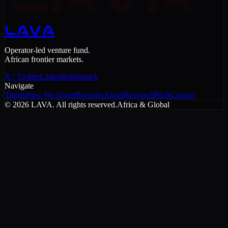
LAVA
Operator-led venture fund.
African frontier markets.
X / Twitter
LinkedIn
Substack
Navigate
Thesis
How We Invest
Portfolio
About
Research
Pitch
Contact
©
2026
LAVA. All rights reserved.
Africa & Global