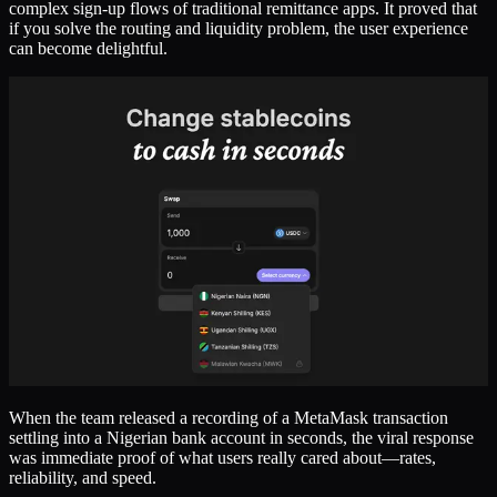
complex sign-up flows of traditional remittance apps. It proved that
if you solve the routing and liquidity problem, the user experience
can become delightful.
When the team released a recording of a MetaMask transaction
settling into a Nigerian bank account in seconds, the viral response
was immediate proof of what users really cared about—rates,
reliability, and speed.