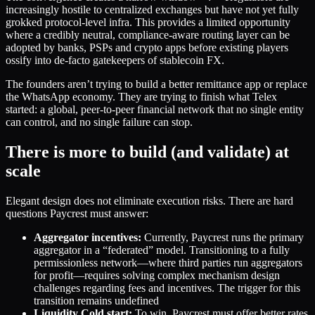
increasingly hostile to centralized exchanges but have not yet fully
grokked protocol-level infra. This provides a limited opportunity
where a credibly neutral, compliance-aware routing layer can be
adopted by banks, PSPs and crypto apps before existing players
ossify into de-facto gatekeepers of stablecoin FX.
The founders aren’t trying to build a better remittance app or replace
the WhatsApp economy. They are trying to finish what Telex
started: a global, peer-to-peer financial network that no single entity
can control, and no single failure can stop.
There is more to build (and validate) at
scale
Elegant design does not eliminate execution risks. There are hard
questions Paycrest must answer:
Aggregator incentives:
Currently, Paycrest runs the primary
aggregator in a “federated” model. Transitioning to a fully
permissionless network—where third parties run aggregators
for profit—requires solving complex mechanism design
challenges regarding fees and incentives. The trigger for this
transition remains undefined
Liquidity Cold start:
To win, Paycrest must offer better rates