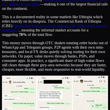
$75 billion on top of that
—making it one of the largest financial rails
on the continent.
This is a documented reality in some markets like Ethiopia which
relies heavily on its diaspora. The Commercial Bank of Ethiopia
(CBE)
reports that formal channels capture only
22%
of the nation’s
remittances
, meaning the informal market accounts for a
staggering
78%
of the total flow.
This money moves through OTC dealers running order books out of
WhatsApp and Telegram groups, P2P agents with their own mini-
treasuries, and local FX desks quietly solving routing for their own
networks. On paper, value moves through banks, PSPs, and
consumer apps. In practice, a significant share of high-value flows
still clears through these grey-area networks because they are faster,
cheaper, more flexible, and more responsive to real-world liquidity.