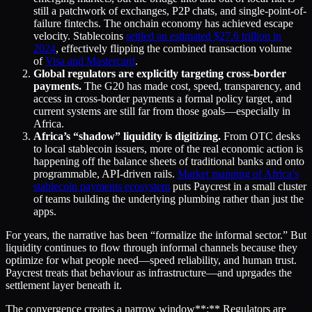
still a patchwork of exchanges, P2P chats, and single-point-of-
failure fintechs. The onchain economy has achieved escape
velocity. Stablecoins
settled an estimated $27.6
trillion in
2024
, effectively flipping the combined transaction volume
of
Visa and Mastercard
.
Global regulators are explicitly targeting cross-border
payments.
The G20 has made cost, speed, transparency, and
access in cross-border payments a formal policy target, and
current systems are still far from those goals—especially in
Africa.
Africa’s “shadow” liquidity is digitizing.
From OTC desks
to local stablecoin issuers, more of the real economic action is
happening off the balance sheets of traditional banks and onto
programmable, API-driven rails.
Market mapping of Africa’s
stablecoin payments ecosystem
puts Paycrest in a small cluster
of teams building the underlying plumbing rather than just the
apps.
For years, the narrative has been “formalize the informal sector.” But
liquidity continues to flow through informal channels because they
optimize for what people need—speed reliability, and human trust.
Paycrest treats that behaviour as infrastructure—and uprgades the
settlement layer beneath it.
The convergence creates a narrow window**:** Regulators are