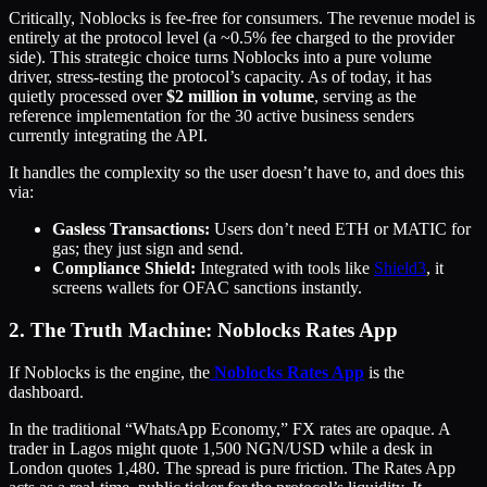
Critically, Noblocks is fee-free for consumers. The revenue model is
entirely at the protocol level (a ~0.5% fee charged to the provider
side). This strategic choice turns Noblocks into a pure volume
driver, stress-testing the protocol’s capacity. As of today, it has
quietly processed over
$2 million in volume
, serving as the
reference implementation for the 30 active business senders
currently integrating the API.
It handles the complexity so the user doesn’t have to, and does this
via:
Gasless Transactions:
Users don’t need ETH or MATIC for
gas; they just sign and send.
Compliance Shield:
Integrated with tools like
Shield3
, it
screens wallets for OFAC sanctions instantly.
2. The Truth Machine: Noblocks Rates App
If Noblocks is the engine, the
Noblocks Rates App
is the
dashboard.
In the traditional “WhatsApp Economy,” FX rates are opaque. A
trader in Lagos might quote 1,500 NGN/USD while a desk in
London quotes 1,480. The spread is pure friction. The Rates App