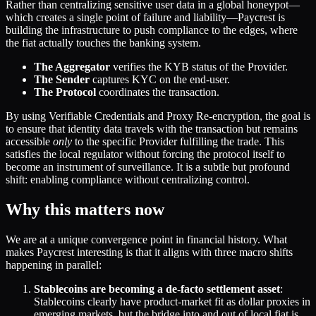
Rather than centralizing sensitive user data in a global honeypot—
which creates a single point of failure and liability—Paycrest is
building the infrastructure to push compliance to the edges, where
the fiat actually touches the banking system.
The Aggregator
verifies the KYB status of the Provider.
The Sender
captures KYC on the end-user.
The Protocol
coordinates the transaction.
By using Verifiable Credentials and Proxy Re-encryption, the goal is
to ensure that identity data travels with the transaction but remains
accessible
only
to the specific Provider fulfilling the trade. This
satisfies the local regulator without forcing the protocol itself to
become an instrument of surveillance. It is a subtle but profound
shift: enabling compliance without centralizing control.
Why this matters now
We are at a unique convergence point in financial history. What
makes Paycrest interesting is that it aligns with three macro shifts
happening in parallel:
Stablecoins are becoming a de-facto settlement asset
:
Stablecoins clearly have product-market fit as dollar proxies in
emerging markets, but the bridge into and out of local fiat is