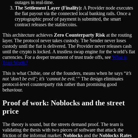
outages in real-time.
The Settlement Layer (Finality):
A Provider node executes
the fiat payout via the connected local banking rails. Once a
cryptographic proof of payment is submitted, the smart
contract releases the stablecoins.
This architecture achieves
Zero Counterparty Risk
at the routing
layer. The protocol never takes custody. The Sender never loses
custody until the fiat is delivered. The Provider never releases cash
until the crypto is locked. A trustless swap engine for the world’s fiat
currencies. For a deeper treatment of trust trade offs, see
What is
Trust Worth?
This is what Chibie, one of the founders, means when he says “
it’s
not ‘don’t be evil’; it’s ‘cannot be evil.’”
The design eliminates
protocol-level counterparty risk rather than promising good
behaviour.
Proof of work: Noblocks and the street
price
The theory is sound, but the streets demand proof. The team is
validating the thesis with two pieces of software that attack the
friction of the informal market:
Noblocks
and the
Noblocks
Rates