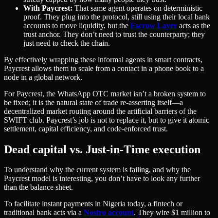
With Paycrest:
That same agent operates on deterministic
proof. They plug into the protocol, still using their local bank
accounts to move liquidity, but the
Escrow Layer
acts as the
trust anchor. They don’t need to trust the counterparty; they
just need to check the chain.
By effectively wrapping these informal agents in smart contracts,
Paycrest allows them to scale from a contact in a phone book to a
node in a global network.
For Paycrest, the WhatsApp OTC market isn’t a broken system to
be fixed; it is the natural state of trade re-asserting itself—a
decentralized market routing around the artificial barriers of the
SWIFT club. Paycrest’s job is not to replace it, but to give it atomic
settlement, capital efficiency, and code-enforced trust.
Dead capital vs. Just-in-Time execution
To understand why the current system is failing, and why the
Paycrest model is interesting, you don’t have to look any further
than the balance sheet.
To facilitate instant payments in Nigeria today, a fintech or
traditional bank acts via a
Nostro account
. They wire $1 million to