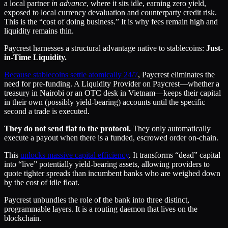
a local partner
in advance
, where it sits idle, earning zero yield,
exposed to local currency devaluation and counterparty credit risk.
This is the “cost of doing business.” It is why fees remain high and
liquidity remains thin.
Paycrest harnesses a structural advantage native to stablecoins:
Just-
in-Time Liquidity.
Because stablecoins settle atomically 24/7
, Paycrest eliminates the
need for pre-funding. A Liquidity Provider on Paycrest—whether a
treasury in Nairobi or an OTC desk in Vietnam—keeps their capital
in their own (possibly yield-bearing) accounts until the specific
second a trade is executed.
They do not send fiat to the protocol.
They only automatically
execute a payout when there is a funded, escrowed order on-chain.
This
unlocks massive capital efficiency
. It transforms “dead” capital
into “live” potentially yield-bearing assets, allowing providers to
quote tighter spreads than incumbent banks who are weighed down
by the cost of idle float.
Paycrest unbundles the role of the bank into three distinct,
programmable layers. It is a routing daemon that lives on the
blockchain.