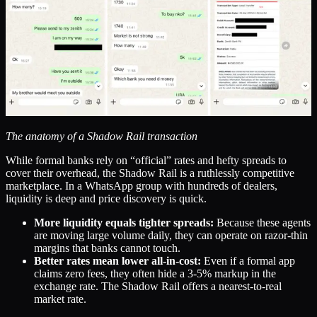
The anatomy of a Shadow Rail transaction
While formal banks rely on “official” rates and hefty spreads to
cover their overhead, the Shadow Rail is a ruthlessly competitive
marketplace. In a WhatsApp group with hundreds of dealers,
liquidity is deep and price discovery is quick.
More liquidity equals tighter spreads:
Because these agents
are moving large volume daily, they can operate on razor-thin
margins that banks cannot touch.
Better rates mean lower all-in-cost:
Even if a formal app
claims zero fees, they often hide a 3-5% markup in the
exchange rate. The Shadow Rail offers a nearest-to-real
market rate.