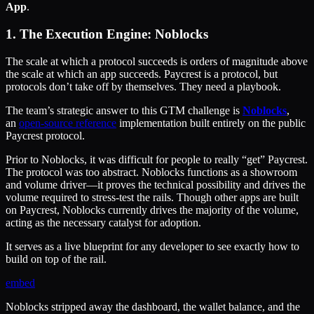
App
.
1. The Execution Engine: Noblocks
The scale at which a protocol succeeds is orders of magnitude above
the scale at which an app succeeds. Paycrest is a protocol, but
protocols don’t take off by themselves. They need a playbook.
The team’s strategic answer to this GTM challenge is
Noblocks
,
an
open-source reference
implementation built entirely on the public
Paycrest protocol.
Prior to Noblocks, it was difficult for people to really “get” Paycrest.
The protocol was too abstract. Noblocks functions as a showroom
and volume driver—it proves the technical possibility and drives the
volume required to stress-test the rails. Though other apps are built
on Paycrest, Noblocks currently drives the majority of the volume,
acting as the necessary catalyst for adoption.
It serves as a live blueprint for any developer to see exactly how to
build on top of the rail.
embed
Noblocks stripped away the dashboard, the wallet balance, and the