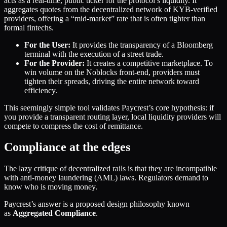
acts as a real-time, public ticker for the protocol’s liquidity. It
aggregates quotes from the decentralized network of KYB-verified
providers, offering a “mid-market” rate that is often tighter than
formal fintechs.
For the User:
It provides the transparency of a Bloomberg
terminal with the execution of a street trade.
For the Provider:
It creates a competitive marketplace. To
win volume on the Noblocks front-end, providers must
tighten their spreads, driving the entire network toward
efficiency.
This seemingly simple tool validates Paycrest’s core hypothesis: if
you provide a transparent routing layer, local liquidity providers will
compete to compress the cost of remittance.
Compliance at the edges
The lazy critique of decentralized rails is that they are incompatible
with anti-money laundering (AML) laws. Regulators demand to
know who is moving money.
Paycrest’s answer is a proposed design philosophy known
as
Aggregated Compliance
.