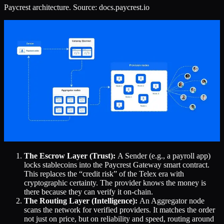
Paycrest architecture. Source: docs.paycrest.io
The Escrow Layer (Trust):
A Sender (e.g., a payroll app)
locks stablecoins into the Paycrest Gateway smart contract.
This replaces the “credit risk” of the Telex era with
cryptographic certainty. The provider knows the money is
there because they can verify it on-chain.
The Routing Layer (Intelligence):
An Aggregator node
scans the network for verified providers. It matches the order
not just on price, but on reliability and speed, routing around