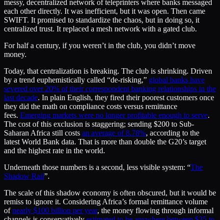
messy, decentralized network of teleprinters where banks messaged
each other directly. It was inefficient, but it was open. Then came
SWIFT. It promised to standardize the chaos, but in doing so, it
centralized trust. It replaced a mesh network with a gated club.
For half a century, if you weren’t in the club, you didn’t move
money.
Today, that centralization is breaking. The club is shrinking. Driven
by a trend euphemistically called “de-risking,”
global banks have
severed over 20% of their correspondent banking relationships in the
last decade
. In plain English, they fired their poorest customers once
they did the math on compliance costs versus remittance
fees.
Emerging markets were no longer profitable enough to serve
.
The cost of this exclusion is staggering; sending $200 to Sub-
Saharan Africa still costs
an average of 8.78%
, according to the
latest World Bank data. That is more than double the G20’s target
and the highest rate in the world.
Underneath those numbers is a second, less visible system: “
The
Shadow Rail
”.
The scale of this shadow economy is often obscured, but it would be
remiss to ignore it. Considering Africa’s formal remittance volume
of
nearly $100 billion per year
, the money flowing through informal
channels is conservatively
estimated to be anywhere between $35 to