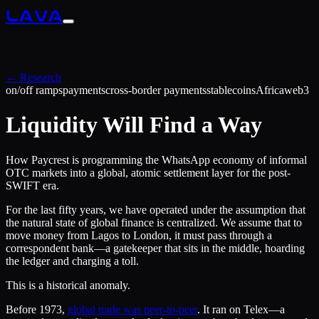
LAVA
← Research
on/off ramps
payments
cross-border payments
stablecoins
Africa
web3
Liquidity Will Find a Way
How Paycrest is programming the WhatsApp economy of informal
OTC markets into a global, atomic settlement layer for the post-
SWIFT era.
For the last fifty years, we have operated under the assumption that
the natural state of global finance is centralized. We assume that to
move money from Lagos to London, it must pass through a
correspondent bank—a gatekeeper that sits in the middle, hoarding
the ledger and charging a toll.
This is a historical anomaly.
Before 1973,
global trade was peer-to-peer
. It ran on Telex—a