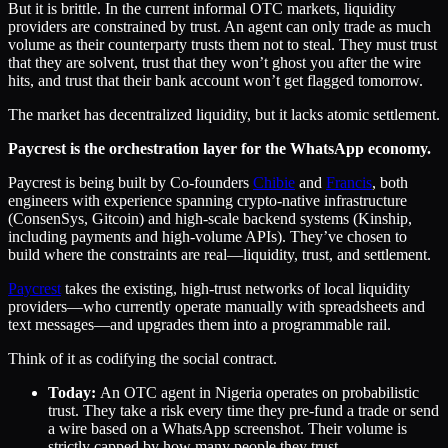
But it is brittle. In the current informal OTC markets, liquidity
providers are constrained by trust. An agent can only trade as much
volume as their counterparty trusts them not to steal. They must trust
that they are solvent, trust that they won’t ghost you after the wire
hits, and trust that their bank account won’t get flagged tomorrow.
The market has decentralized liquidity, but it lacks atomic settlement.
Paycrest is the orchestration layer for the WhatsApp economy.
Paycrest is being built by Co-founders
Chibie
and
Francis
, both
engineers with experience spanning crypto-native infrastructure
(ConsenSys, Gitcoin) and high-scale backend systems (Kinship,
including payments and high-volume APIs). They’ve chosen to
build where the constraints are real—liquidity, trust, and settlement.
Paycrest
takes the existing, high-trust networks of local liquidity
providers—who currently operate manually with spreadsheets and
text messages—and upgrades them into a programmable rail.
Think of it as codifying the social contract.
Today:
An OTC agent in Nigeria operates on probabilistic
trust. They take a risk every time they pre-fund a trade or send
a wire based on a WhatsApp screenshot. Their volume is
strictly capped by how many people they trust.