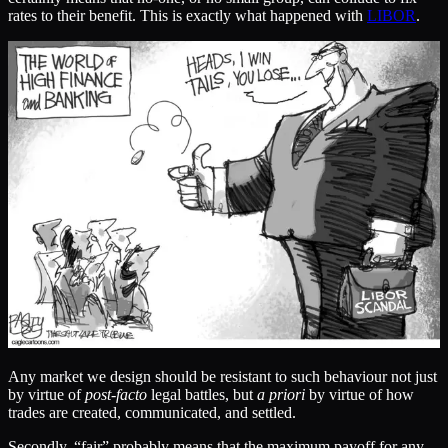
rates to their benefit. This is exactly what happened with
LIBOR
.
Any market we design should be resistant to such behaviour not just
by virtue of
post-facto
legal battles, but
a priori
by virtue of how
trades are created, communicated, and settled.
Secondly, “fair” probably means that the maximum payoff for any