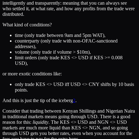
intelligently and transparently: meaning that you can always see
who settled it, at what rate, and how any profits from the trade were
distributed.
What kind of conditions?
time (only trade between 9am and 5pm WAT),
counterparty (only trade with non-OFAC-sanctioned
addresses),
volume (only trade if volume > $10m),
limit orders (only trade KES <> USD if KES >= 0.008
USD),
or more exotic conditions like:
only trade KES <> USD iff USD <> CNY shifts by 10 basis
points.
And this is just the tip of the iceberg
2
.
Consider that trading between Kenyan Shillings and Nigerian Naira
in traditional markets means going through USD. There is a good
reason for this:
liquidity
. The KES <> USD and NGN <> USD
markets are much more liquid than KES <> NGN, and so going
through USD gets you better rates, even when you account for the
fees you have to pay for the extra hops.