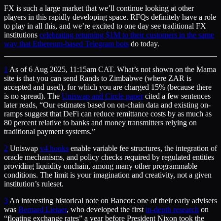
FX is such a large market that we’ll continue looking at other
players in this rapidly developing space. RFQs definitely have a role
to play in all this, and we’re excited to one day see traditional FX
institutions
celebrating returning $1M to their customers in the same
way that Ethereum-based Telegram bots
do today.
1
As of 6 Aug 2025, 11:15am CAT. What’s not shown on the Mama
site is that you can send Rands to Zimbabwe (where ZAR is
accepted and used), for which you are charged 15% (because there
is no spread). The
Uniswap and Circle paper
cited a few sentences
later reads, “Our estimates based on on-chain data and existing on-
ramps suggest that DeFi can reduce remittance costs by as much as
80 percent relative to banks and money transmitters relying on
traditional payment systems.”
2
Uniswap
v4 hooks
enable variable fee structures, the integration of
oracle mechanisms, and policy checks required by regulated entities
providing liquidity onchain, among many other programmable
conditions. The limit is your imagination and creativity, not a given
institution’s ruleset.
3
An interesting historical note on Bancor: one of their early advisers
was
Bernard Lietaer
, who developed the first
in-depth research
on
“floating exchange rates” a year before President Nixon took the