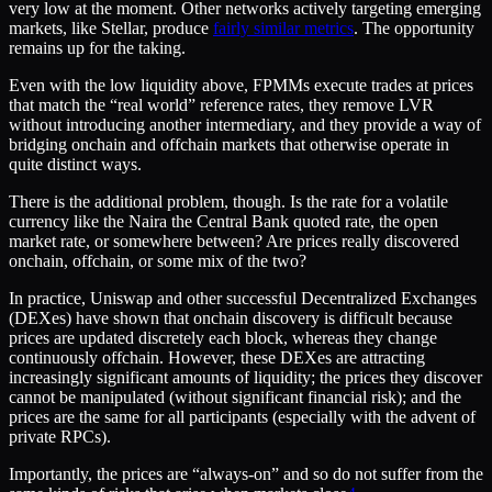
very low at the moment. Other networks actively targeting emerging
markets, like Stellar, produce
fairly similar metrics
. The opportunity
remains up for the taking.
Even with the low liquidity above, FPMMs execute trades at prices
that match the “real world” reference rates, they remove LVR
without introducing another intermediary, and they provide a way of
bridging onchain and offchain markets that otherwise operate in
quite distinct ways.
There is the additional problem, though. Is the rate for a volatile
currency like the Naira the Central Bank quoted rate, the open
market rate, or somewhere between? Are prices really discovered
onchain, offchain, or some mix of the two?
In practice, Uniswap and other successful Decentralized Exchanges
(DEXes) have shown that onchain discovery is difficult because
prices are updated discretely each block, whereas they change
continuously offchain. However, these DEXes are attracting
increasingly significant amounts of liquidity; the prices they discover
cannot be manipulated (without significant financial risk); and the
prices are the same for all participants (especially with the advent of
private RPCs).
Importantly, the prices are “always-on” and so do not suffer from the