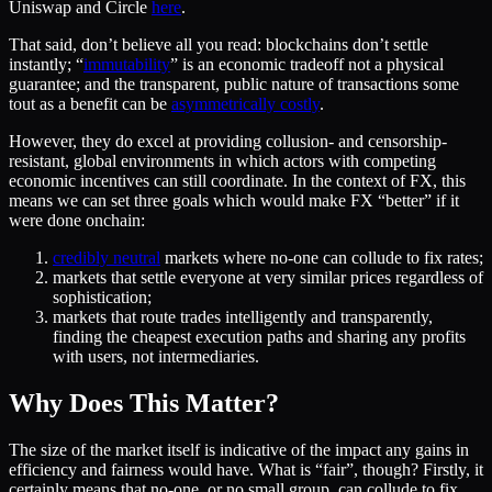
Uniswap and Circle
here
.
That said, don’t believe all you read: blockchains don’t settle
instantly; “
immutability
” is an economic tradeoff not a physical
guarantee; and the transparent, public nature of transactions some
tout as a benefit can be
asymmetrically costly
.
However, they do excel at providing collusion- and censorship-
resistant, global environments in which actors with competing
economic incentives can still coordinate. In the context of FX, this
means we can set three goals which would make FX “better” if it
were done onchain:
credibly neutral
markets where no-one can collude to fix rates;
markets that settle everyone at very similar prices regardless of
sophistication;
markets that route trades intelligently and transparently,
finding the cheapest execution paths and sharing any profits
with users, not intermediaries.
Why Does This Matter?
The size of the market itself is indicative of the impact any gains in
efficiency and fairness would have. What is “fair”, though? Firstly, it
certainly means that no-one, or no small group, can collude to fix