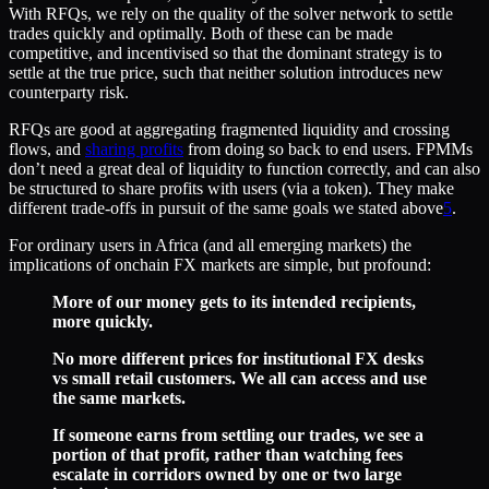
With RFQs, we rely on the quality of the solver network to settle
trades quickly and optimally. Both of these can be made
competitive, and incentivised so that the dominant strategy is to
settle at the true price, such that neither solution introduces new
counterparty risk.
RFQs are good at aggregating fragmented liquidity and crossing
flows, and
sharing profits
from doing so back to end users. FPMMs
don’t need a great deal of liquidity to function correctly, and can also
be structured to share profits with users (via a token). They make
different trade-offs in pursuit of the same goals we stated above
5
.
For ordinary users in Africa (and all emerging markets) the
implications of onchain FX markets are simple, but profound:
More of our money gets to its intended recipients,
more quickly.
No more different prices for institutional FX desks
vs small retail customers. We all can access and use
the same markets.
If someone earns from settling our trades, we see a
portion of that profit, rather than watching fees
escalate in corridors owned by one or two large