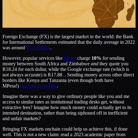
Foreign Exchange (FX) is the largest market in the world: the Bank
for International Settlements estimated that the daily average in 2022
was around
$7.5 Trillion
.
However, popular services like
Mama
charge
10%
for sending
money between South Africa and Zimbabwe
and
they quote you
R18.24 for each dollar, while the Google exchange rate (which is
not always accurate) is R17.88
1
. Sending money across other direct
borders like Kenya and Tanzania (even though both have
MPesa!)
can cost up to 36%
.
Imagine there was a way to give ordinary people like you and me
access to similar rates as institutional trading desks get, without
extractive fees? Imagine how much money could actually get to its
intended destination, rather than being siphoned off in inefficient
and unfair markets?
Bringing FX markets onchain could help us achieve this, if done
well. This is not a new claim: read a 2023 academic paper from