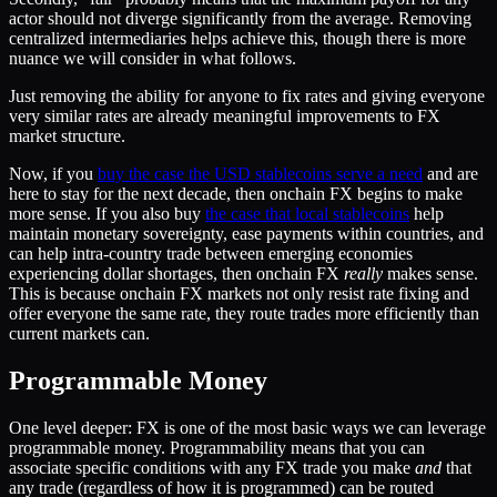
actor should not diverge significantly from the average. Removing
centralized intermediaries helps achieve this, though there is more
nuance we will consider in what follows.
Just removing the ability for anyone to fix rates and giving everyone
very similar rates are already meaningful improvements to FX
market structure.
Now, if you
buy the case the USD stablecoins serve a need
and are
here to stay for the next decade, then onchain FX begins to make
more sense. If you also buy
the case that local stablecoins
help
maintain monetary sovereignty, ease payments within countries, and
can help intra-country trade between emerging economies
experiencing dollar shortages, then onchain FX
really
makes sense.
This is because onchain FX markets not only resist rate fixing and
offer everyone the same rate, they route trades more efficiently than
current markets can.
Programmable Money
One level deeper: FX is one of the most basic ways we can leverage
programmable money. Programmability means that you can
associate specific conditions with any FX trade you make
and
that
any trade (regardless of how it is programmed) can be routed