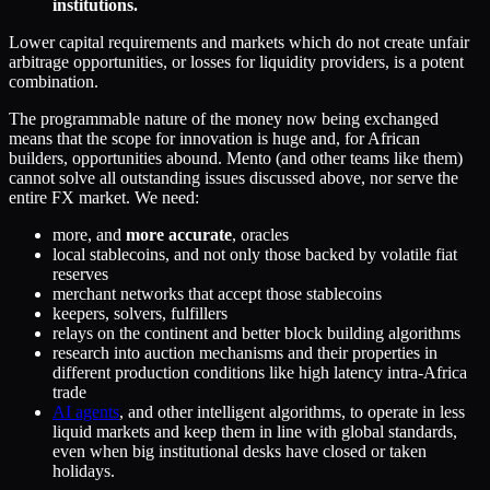
institutions.
Lower capital requirements and markets which do not create unfair
arbitrage opportunities, or losses for liquidity providers, is a potent
combination.
The programmable nature of the money now being exchanged
means that the scope for innovation is huge and, for African
builders, opportunities abound. Mento (and other teams like them)
cannot solve all outstanding issues discussed above, nor serve the
entire FX market. We need:
more, and
more accurate
, oracles
local stablecoins, and not only those backed by volatile fiat
reserves
merchant networks that accept those stablecoins
keepers, solvers, fulfillers
relays on the continent and better block building algorithms
research into auction mechanisms and their properties in
different production conditions like high latency intra-Africa
trade
AI agents
, and other intelligent algorithms, to operate in less
liquid markets and keep them in line with global standards,
even when big institutional desks have closed or taken
holidays.