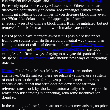
less efficient use of capital and
Loss-Versus-Rebalancing (LVR)
.
Prices only update once every ~12seconds on Ethereum, but are
discovered continuously on centralized exchanges, which creates
significant arbitrage opportunities. If you decrease block time–even
to ~250ms like Solana–this still happens, just faster. It is
a
necessary
result of discrete block times. It can be mitigated, but not
removed if this is the manner in which markets are made.
Lots of people have therefore asked if it is possible to use prices
from other sources onchain (in a credibly neutral way), rather than
letting the ratio of collateral determine them.
Bancor V2 Dynamic
Market Makers
and
DODO’s Proactive Market Maker
are good
examples of different ways of trying to navigate this particular trade-
off space
3
.
Uniswap v4 hooks
also include new ways of integrating
oracles.
Mento’s
Fixed Price Market Makers (
FPMMs
) are another
alternative. On the surface, these are relatively simple: use a system
of oracles to set the price for a given pair, implement numerous
checks to ensure that that price does not deviate too far from
reference rates block-by-block, and automatically rebalance pools in
which one-sided trading is happening, with some incentives for
doing so.
In the trading pool itself, there are no complex mechanisms, no price