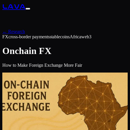
LAVA
← Research
FX
cross-border payments
stablecoins
Africa
web3
Onchain FX
How to Make Foreign Exchange More Fair