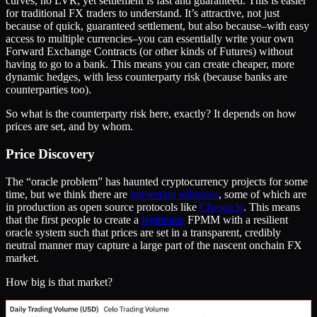
curves, no LVR; yet settlement is fast and guaranteed. This is easier
for traditional FX traders to understand. It’s attractive, not just
because of quick, guaranteed settlement, but also because–with easy
access to multiple currencies–you can essentially write your own
Forward Exchange Contracts (or other kinds of Futures) without
having to go to a bank. This means you can create cheaper, more
dynamic hedges, with less counterparty risk (because banks are
counterparties too).
So what is the counterparty risk here, exactly? It depends on how
prices are set, and by whom.
Price Discovery
The “oracle problem” has haunted cryptocurrency projects for some
time, but we think there are
interesting solutions
, some of which are
in production as open source protocols like
Chronicle
. This means
that the first people to create a
legitimate
FPMM with a resilient
oracle system such that prices are set in a transparent, credibly
neutral manner may capture a large part of the nascent onchain FX
market.
How big is that market?