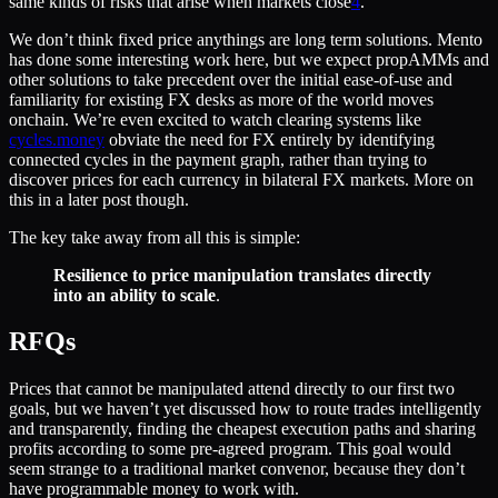
same kinds of risks that arise when markets close
4
.
We don’t think fixed price anythings are long term solutions. Mento
has done some interesting work here, but we expect propAMMs and
other solutions to take precedent over the initial ease-of-use and
familiarity for existing FX desks as more of the world moves
onchain. We’re even excited to watch clearing systems like
cycles.money
obviate the need for FX entirely by identifying
connected cycles in the payment graph, rather than trying to
discover prices for each currency in bilateral FX markets. More on
this in a later post though.
The key take away from all this is simple:
Resilience to price manipulation translates directly
into an ability to scale
.
RFQs
Prices that cannot be manipulated attend directly to our first two
goals, but we haven’t yet discussed how to route trades intelligently
and transparently, finding the cheapest execution paths and sharing
profits according to some pre-agreed program. This goal would
seem strange to a traditional market convenor, because they don’t
have programmable money to work with.