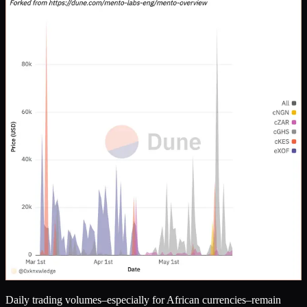
Daily trading volumes–especially for African currencies–remain