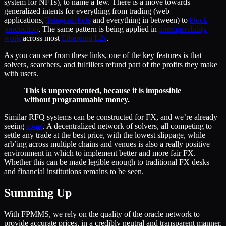
system for NFTs), to name a few. There is a move towards
generalized intents for everything from trading (web
applications,
Telegram bots
and everything in between) to
block
production
. The same pattern is being applied in
interoperability
work
across most
Ethereum L2s
.
As you can see from these links, one of the key features is that
solvers, searchers, and fulfillers refund part of the profits they make
with users.
This is unprecedented, because it is impossible
without programmable money.
Similar RFQ systems can be constructed for FX, and we’re already
seeing
some
. A decentralized network of solvers, all competing to
settle any trade at the best price, with the lowest slippage, while
arb’ing across multiple chains and venues is also a really positive
environment in which to implement better and more fair FX.
Whether this can be made legible enough to traditional FX desks
and financial institutions remains to be seen.
Summing Up
With FPMMS, we rely on the quality of the oracle network to
provide accurate prices, in a credibly neutral and transparent manner.