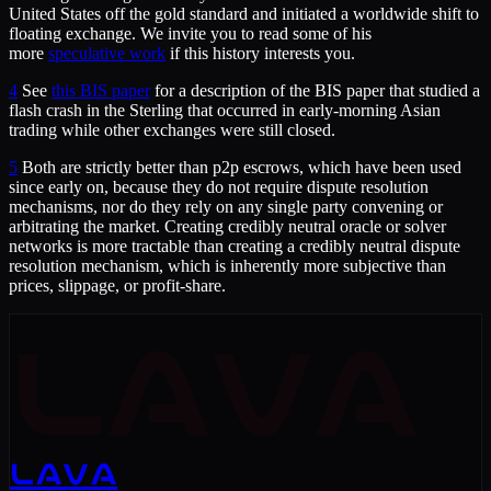
United States off the gold standard and initiated a worldwide shift to
floating exchange. We invite you to read some of his
more
speculative work
if this history interests you.
4
See
this BIS paper
for a description of the BIS paper that studied a
flash crash in the Sterling that occurred in early-morning Asian
trading while other exchanges were still closed.
5
Both are strictly better than p2p escrows, which have been used
since early on, because they do not require dispute resolution
mechanisms, nor do they rely on any single party convening or
arbitrating the market. Creating credibly neutral oracle or solver
networks is more tractable than creating a credibly neutral dispute
resolution mechanism, which is inherently more subjective than
prices, slippage, or profit-share.
LAVA
LAVA