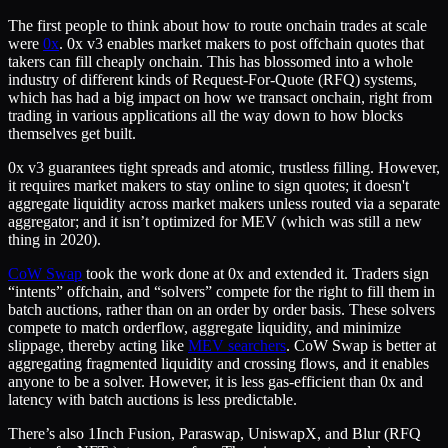
The first people to think about how to route onchain trades at scale
were
0x
. 0x v3 enables market makers to post offchain quotes that
takers can fill cheaply onchain. This has blossomed into a whole
industry of different kinds of Request-For-Quote (RFQ) systems,
which has had a big impact on how we transact onchain, right from
trading in various applications all the way down to how blocks
themselves get built.
0x v3 guarantees tight spreads and atomic, trustless filling. However,
it requires market makers to stay online to sign quotes; it doesn't
aggregate liquidity across market makers unless routed via a separate
aggregator; and it isn’t optimized for MEV (which was still a new
thing in 2020).
CoW Swap
took the work done at 0x and extended it. Traders sign
“intents” offchain, and “solvers” compete for the right to fill them in
batch auctions, rather than on an order by order basis. These solvers
compete to match orderflow, aggregate liquidity, and minimize
slippage, thereby acting like
MEV searchers
. CoW Swap is better at
aggregating fragmented liquidity and crossing flows, and it enables
anyone to be a solver. However, it is less gas-efficient than 0x and
latency with batch auctions is less predictable.
There’s also 1Inch Fusion, Paraswap, UniswapX, and Blur (RFQ