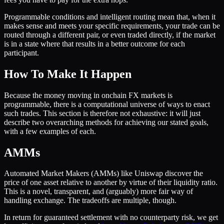
Programmable conditions and intelligent routing mean that, when it
makes sense and meets your specific requirements, your trade can be
routed through a different pair, or even traded directly, if the market
is in a state where that results in a better outcome for each
participant.
How To Make It Happen
Because the money moving in onchain FX markets is
programmable, there is a computational universe of ways to enact
such trades. This section is therefore not exhaustive: it will just
describe two overarching methods for achieving our stated goals,
with a few examples of each.
AMMs
Automated Market Makers (AMMs) like Uniswap discover the
price of one asset relative to another by virtue of their liquidity ratio.
This is a novel, transparent, and (arguably) more fair way of
handling exchange. The tradeoffs are multiple, though.
In return for guaranteed settlement with no counterparty risk, we get