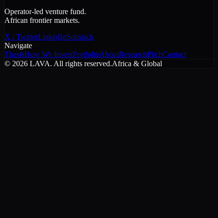
Operator-led venture fund.
African frontier markets.
X / Twitter
LinkedIn
Substack
Navigate
Thesis
How We Invest
Portfolio
About
Research
Pitch
Contact
©
2026
LAVA. All rights reserved.
Africa & Global