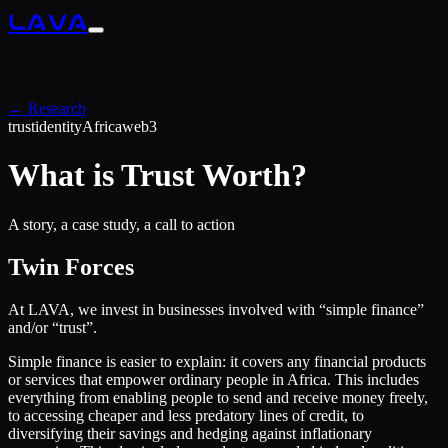
LAVA
← Research
trust
identity
Africa
web3
What is Trust Worth?
A story, a case study, a call to action
Twin Forces
At LAVA, we invest in businesses involved with “simple finance”
and/or “trust”.
Simple finance is easier to explain: it covers any financial products
or services that empower ordinary people in Africa. This includes
everything from enabling people to send and receive money freely,
to accessing cheaper and less predatory lines of credit, to
diversifying their savings and hedging against inflationary