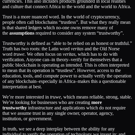
currencies. This also includes products grounded in local realities
and culture that connect Africa to the world and the world to Africa.
Trust is a more nuanced word. In the world of cryptocurrency,
people often call blockchains “trustless”. But what they really mean
is that shared ledgers which no-one owns remove many of
the
assumptions
required to consider any system “trustworthy”.
Trustworthy is defined as “able to be relied on as honest or truthful.”
Truth has two roots: the Latin word
veritas
and the Old Norse
word
truwe
. We often focus on
veritas
, which has to do with
verification. Anyone can–in theory–verify for themselves that a
public blockchain is operating as intended. This is often interpreted
to mean that its operation is “trustless”. However, access to the
education, tools, and compute power to actually verify the operation
of any blockchain–especially in Africa–makes this a questionable
interpretation at best.
We’re more interested in
truwe
, which means reliable, strong, stable.
We’re looking for businesses who are creating
more
trustworthy
infrastructure and applications which do not require
that we assume trust in any single owner, operator, agency,
institution, or government.
In truth, we see a deep interplay between the ability for any
individual to verify the operation of technology we invest in; and