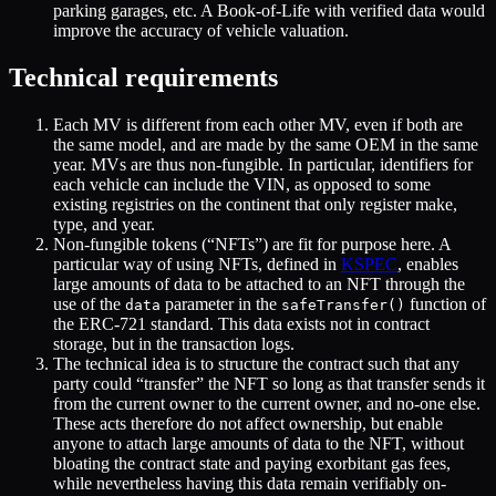
parking garages, etc. A Book-of-Life with verified data would
improve the accuracy of vehicle valuation.
Technical requirements
Each MV is different from each other MV, even if both are
the same model, and are made by the same OEM in the same
year. MVs are thus non-fungible. In particular, identifiers for
each vehicle can include the VIN, as opposed to some
existing registries on the continent that only register make,
type, and year.
Non-fungible tokens (“NFTs”) are fit for purpose here. A
particular way of using NFTs, defined in
KSPEC
, enables
large amounts of data to be attached to an NFT through the
use of the
parameter in the
function of
data
safeTransfer()
the ERC-721 standard. This data exists not in contract
storage, but in the transaction logs.
The technical idea is to structure the contract such that any
party could “transfer” the NFT so long as that transfer sends it
from the current owner to the current owner, and no-one else.
These acts therefore do not affect ownership, but enable
anyone to attach large amounts of data to the NFT, without
bloating the contract state and paying exorbitant gas fees,
while nevertheless having this data remain verifiably on-