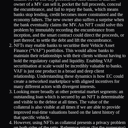
owner of a MV can sell it, pocket the full proceeds, conceal
the encumbrance, and fail to repay the bank, which means
banks stop lending, credit becomes more constrained and the
economy falters. The new owner also suffers a surprise when
the bank eventually claims the MV. An NFT could solve this
problem by immutably recording the encumbrance from
inception, and the smart contract could direct the proceeds, or
part thereof, to settle the debt and lift the encumbrance.
NFTs may enable banks to securitise their Vehicle Asset
Finance (“VAF”) portfolios. This would allow banks to
maintain their relationships with their clients without having to
hold the regulatory capital and liquidity. Enabling VAF
securitisation at scale would be incredibly valuable to banks.
VAF is just one product in a broad and deep client
relationship. Understanding these dynamics is how EC could
create a networked marketplace with aligned incentives for
many different actors with divergent interests.
Looking more broadly at other potential market segments: an
outstanding loan which is secured by an NFT is determinable
and visible to the debtor at all times. The value of the
collateral is also visible at all times if we are able to provide
improved real-time valuations based on the latest history of
that specific vehicle.
However, using NFTs as collateral presents a privacy problem
on both sides of the ratio. Reference prices (for the numerator)