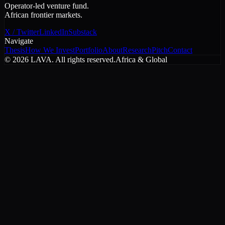
Operator-led venture fund.
African frontier markets.
X / Twitter
LinkedIn
Substack
Navigate
Thesis
How We Invest
Portfolio
About
Research
Pitch
Contact
©
2026
LAVA. All rights reserved.
Africa & Global