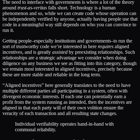
The need to interface with governments is where a lot of the theory
around
trust-as-veritas
falls short. Technology is a human
phenomenon and so, while we can create code whose operation can
be independently verified by anyone, actually having people use that
code in a meaningful way still depends on who you can convince to
run it.
Getting people–especially institutions and governments–to run the
sort of trustworthy code we’re interested in here
requires
aligned
incentives, and is greatly
assisted
by preexisting relationships. Such
relationships are a strategic advantage we consider when doing
diligence on any business we see as fitting into this category, though
we remain most interested in aligned incentives, precisely because
these are more stable and reliable in the long term.
“Aligned incentives” here generally translates to the need to have
multiple different parties all participating in a system, often with
divergent economic interests. If each one can potentially earn a
profit from the system running as intended, then the incentives are
aligned in that each party will of their own volition ensure the
veracity of each transaction and all resulting state changes.
Individual verifiability operates hand-in-hand with
communal reliability.