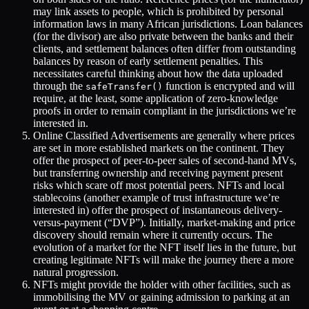
may link assets to people, which is prohibited by personal
information laws in many African jurisdictions. Loan balances
(for the divisor) are also private between the banks and their
clients, and settlement balances often differ from outstanding
balances by reason of early settlement penalties. This
necessitates careful thinking about how the data uploaded
through the
function is encrypted and will
safeTransfer()
require, at the least, some application of zero-knowledge
proofs in order to remain compliant in the jurisdictions we’re
interested in.
Online Classified Advertisements are generally where prices
are set in more established markets on the continent. They
offer the prospect of peer-to-peer sales of second-hand MVs,
but transferring ownership and receiving payment present
risks which scare off most potential peers. NFTs and local
stablecoins (another example of trust infrastructure we’re
interested in) offer the prospect of instantaneous delivery-
versus-payment (“DVP”). Initially, market-making and price
discovery should remain where it currently occurs. The
evolution of a market for the NFT itself lies in the future, but
creating legitimate NFTs will make the journey there a more
natural progression.
NFTs might provide the holder with other facilities, such as
immobilising the MV or gaining admission to parking at an