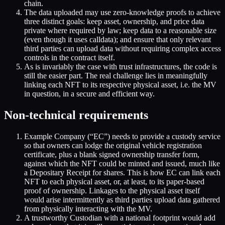
chain.
The data uploaded may use zero-knowledge proofs to achieve
three distinct goals: keep asset, ownership, and price data
private where required by law; keep data to a reasonable size
(even though it uses calldata); and ensure that only relevant
third parties can upload data without requiring complex access
controls in the contract itself.
As is invariably the case with trust infrastructures, the code is
still the easier part. The real challenge lies in meaningfully
linking each NFT to its respective physical asset, i.e. the MV
in question, in a secure and efficient way.
Non-technical requirements
Example Company (“EC”) needs to provide a custody service
so that owners can lodge the original vehicle registration
certificate, plus a blank signed ownership transfer form,
against which the NFT could be minted and issued, much like
a Depositary Receipt for shares. This is how EC can link each
NFT to each physical asset, or, at least, to its paper-based
proof of ownership. Linkages to the physical asset itself
would arise intermittently as third parties upload data gathered
from physically interacting with the MV.
A trustworthy Custodian with a national footprint would add