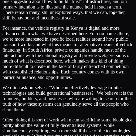
one suggestion about how to build “trust" infrastructures, and our
primary intention is to illustrate the nuance held in such a term.
There remain many, still unexplored ways, that we can, together,
shift behaviour and incentives at scale.
For instance, the vehicle registry in Kenya is digital and more
advanced than what we have described here. For companies there,
we’re more interested in specific local realities around how public
transport works and what this means for alternative means of vehicle
financing. In South Africa, private companies handle most of the
interactions with the national registry and provide web2 versions of
much of what is described here, which makes this kind of thing
more difficult to create in the face of fairly entrenched competition
with established relationships. Each country comes with its own
particular nuance, and opportunities.
We often ask ourselves, "Who can effectively leverage frontier
technologies and build generational businesses?" We believe it is the
founders, builders, and businesses who are willing to search for the
truth of how these systems can genuinely serve all the people who
share them.
Often, doing this sort of work will mean sacrificing some ideological
purity about the value of fully decentralised systems, while
simultaneously requiring even more skillful use of the technologies