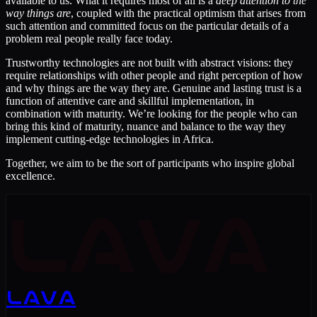
available to us. What it requires most of all is a
deep attention to the
way things are
, coupled with the practical optimism that arises from
such attention and committed focus on the particular details of a
problem real people really face today.
Trustworthy technologies are not built with abstract visions: they
require relationships with other people and right perception of how
and why things are the way they are. Genuine and lasting trust is a
function of attentive care and skillful implementation, in
combination with maturity. We’re looking for the people who can
bring this kind of maturity, nuance and balance to the way they
implement cutting-edge technologies in Africa.
Together, we aim to be the sort of participants who inspire global
excellence.
LAVA
LAVA