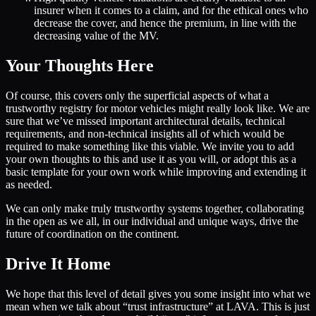
insurer when it comes to a claim, and for the ethical ones who
decrease the cover, and hence the premium, in line with the
decreasing value of the MV.
Your Thoughts Here
Of course, this covers only the superficial aspects of what a
trustworthy registry for motor vehicles might really look like. We are
sure that we’ve missed important architectural details, technical
requirements, and non-technical insights all of which would be
required to make something like this viable. We invite you to add
your own thoughts to this and use it as you will, or adopt this as a
basic template for your own work while improving and extending it
as needed.
We can only make truly trustworthy systems together, collaborating
in the open as we all, in our individual and unique ways, drive the
future of coordination on the continent.
Drive It Home
We hope that this level of detail gives you some insight into what we
mean when we talk about “trust infrastructure” at LAVA. This is just