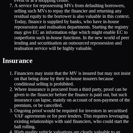
event or at a shopping centre.
A service for repossessing MVs from defaulting borrowers,
selling such MVs to repay the financier and returning any
residual equity to the borrower is also valuable in this context.
Today, finance is supplied by banks, who have in-house
repossession and realisation departments. Starting the registry
may give EC an information edge which might enable EC to
outperform such in-house functions. In the new world of peer
lending and securitisation an outsourced repossession and
realisation service will be highly valuable.
Insurance
Financiers may insist that the MV is insured but may not insist
on that being done by their in-house insurers because
conditional selling is prohibited.
Where insurance is procured from a third party, proof can be
given to the financier before the finance is paid out, but such
insurance can lapse, mainly on account of non-payment of the
premium, or be cancelled.
Ongoing proof would be required for investors in securitised
VAF agreements or for peer lenders. This requires leveraging
existing relationships with said financiers, who could start the
ball rolling.
High quality vehicle valuations are clearly valuable to an