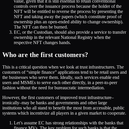
value, given that it is still essential to retain conventional
controls over the issuance process because the holder of the
NFT will be entitled to reverse the process by presenting the
NFT and taking away the papers (which constitute proof of
ownership plus an open-ended ability to change ownership).
The NFT can then be burned.
EC, or the Custodian, should also provide a service to transfer
ownership in the relevant National Registry when the
respective NFT changes hands.
Who are the first customers?
This is a critical question when we look at trust infrastructures. The
customers of “simple finance” applications tend to be retail users and
the businesses who serve them. Ideally, such services enable end
users and MSMEs to serve each other directly, in a peer-to-peer
fashion without the need for bureaucratic intermediation.
However, the first customers of improved trust infrastructure–
ironically–may be banks and governments and other large
institutions who all stand to benefit the most from accessible, public
systems which incentivize all players in a given market to cooperate.
Let’s assume EC has strong relationships with the banks that
finance MVs. The key problem for such banks is that the