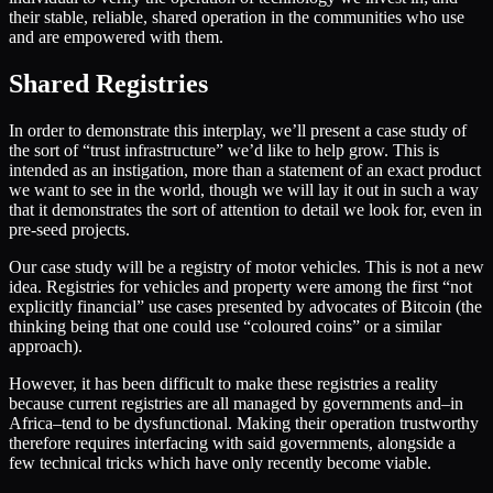
their stable, reliable, shared operation in the communities who use
and are empowered with them.
Shared Registries
In order to demonstrate this interplay, we’ll present a case study of
the sort of “trust infrastructure” we’d like to help grow. This is
intended as an instigation, more than a statement of an exact product
we want to see in the world, though we will lay it out in such a way
that it demonstrates the sort of attention to detail we look for, even in
pre-seed projects.
Our case study will be a registry of motor vehicles. This is not a new
idea. Registries for vehicles and property were among the first “not
explicitly financial” use cases presented by advocates of Bitcoin (the
thinking being that one could use “coloured coins” or a similar
approach).
However, it has been difficult to make these registries a reality
because current registries are all managed by governments and–in
Africa–tend to be dysfunctional. Making their operation trustworthy
therefore requires interfacing with said governments, alongside a
few technical tricks which have only recently become viable.