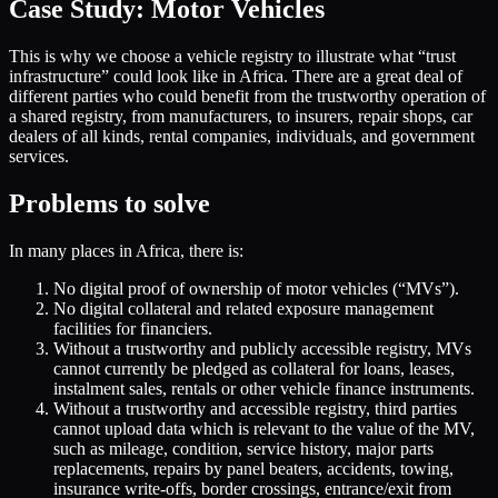
Case Study: Motor Vehicles
This is why we choose a vehicle registry to illustrate what “trust
infrastructure” could look like in Africa. There are a great deal of
different parties who could benefit from the trustworthy operation of
a shared registry, from manufacturers, to insurers, repair shops, car
dealers of all kinds, rental companies, individuals, and government
services.
Problems to solve
In many places in Africa, there is:
No digital proof of ownership of motor vehicles (“MVs”).
No digital collateral and related exposure management
facilities for financiers.
Without a trustworthy and publicly accessible registry, MVs
cannot currently be pledged as collateral for loans, leases,
instalment sales, rentals or other vehicle finance instruments.
Without a trustworthy and accessible registry, third parties
cannot upload data which is relevant to the value of the MV,
such as mileage, condition, service history, major parts
replacements, repairs by panel beaters, accidents, towing,
insurance write-offs, border crossings, entrance/exit from