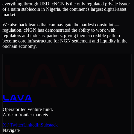
everything through USD. cNGN is the only regulated private issuer
of a naira stablecoin in Nigeria, the continent's largest digital-asset
market.
We also back teams that can navigate the hardest constraint —
regulation. cNGN has demonstrated the ability to work with
regulators and industry partners, giving them a credible path to
become core infrastructure for NGN settlement and liquidity in the
onchain economy.
LAVA
LAVA
Operator-led venture fund.
African frontier markets.
X / Twitter
LinkedIn
Substack
Navigate