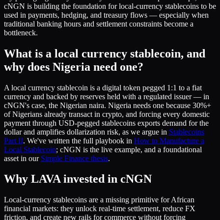
cNGN is building the foundation for local-currency stablecoins to be
used in payments, hedging, and treasury flows — especially when
traditional banking hours and settlement constraints become a
bottleneck.
What is a local currency stablecoin, and
why does Nigeria need one?
A local currency stablecoin is a digital token pegged 1:1 to a fiat
currency and backed by reserves held with a regulated issuer — in
cNGN's case, the Nigerian naira. Nigeria needs one because 30%+
of Nigerians already transact in crypto, and forcing every domestic
payment through USD-pegged stablecoins exports demand for the
dollar and amplifies dollarization risk, as we argue in
Stablecoins
Part II
. We've written the full playbook in
How to Manufacture a
Local Stablecoin
; cNGN is the live example, and a foundational
asset in our
Simple Finance thesis
.
Why LAVA invested in cNGN
Local-currency stablecoins are a missing primitive for African
financial markets: they unlock real-time settlement, reduce FX
friction, and create new rails for commerce without forcing