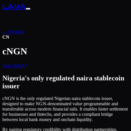
LAVA
← Portfolio
CN
cNGN
Visit
cNGN
Nigeria's only regulated naira stablecoin
issuer
cNGN is the only regulated Nigerian naira stablecoin issuer,
designed to make NGN-denominated value programmable and
transferable across modern financial rails. It enables faster settlement
for businesses and fintechs, and provides a compliant bridge
between local bank money and onchain liquidity.
By pairing regulatory credibility with distribution partnerships,