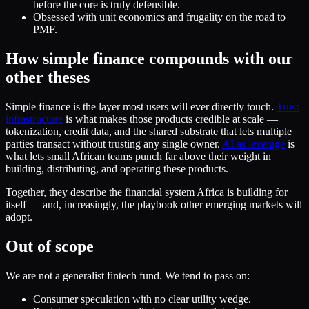
before the core is truly defensible.
Obsessed with unit economics and frugality on the road to
PMF.
How simple finance compounds with our
other theses
Simple finance is the layer most users will ever directly touch.
Trust
infrastructure
is what makes those products credible at scale —
tokenization, credit data, and the shared substrate that lets multiple
parties transact without trusting any single owner.
AI as leverage
is
what lets small African teams punch far above their weight in
building, distributing, and operating these products.
Together, they describe the financial system Africa is building for
itself — and, increasingly, the playbook other emerging markets will
adopt.
Out of scope
We are not a generalist fintech fund. We tend to pass on:
Consumer speculation with no clear utility wedge.