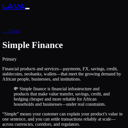
LAVA
← Thesis
Simple Finance
Primary
Financial products and services—payments, FX, savings, credit,
stablecoins, neobanks, wallets—that meet the growing demand by
African people, businesses, and institutions.
💸 Simple finance is financial infrastructure and
products that make value transfer, savings, credit, and
hedging cheaper and more reliable for African
households and businesses—under real constraints.
“Simple” means your customer can explain your product’s value in
one sentence, and you can settle transactions reliably at scale—
across currencies, corridors, and regulators.