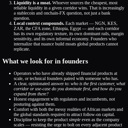
Liquidity is a moat.
Whoever sources the cheapest, most
reliable liquidity in a given corridor wins. That is increasingly
a stablecoin and onchain-FX question, not just a bank
question.
Local context compounds.
Each market — NGN, KES,
ZAR, the CFA zone, Ethiopia, Egypt — and each corridor
has its own regulatory texture, its own dominant rails, margin
sensitivity, and its own informal economy. Founders who
internalize that nuance build moats global products cannot
replicate.
What we look for in founders
Operators who have already shipped financial products at
scale, or technical founders paired with someone who has.
A clear, opinionated answer to:
who is the first customer, what
corridor or use-case do you dominate first, and how do you
expand from there?
Honest engagement with regulators and incumbents, not
posturing against them.
Comfort with both the messy realities of African markets and
the global standards required to attract follow-on capital.
Discipline to keep the product
simple
even as the company
scales — resisting the urge to bolt on every adjacent product