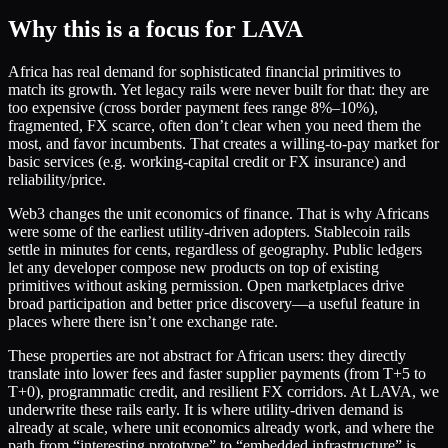
Why this is a focus for LAVA
Africa has real demand for sophisticated financial primitives to
match its growth. Yet legacy rails were never built for that: they are
too expensive (cross border payment fees range 8%–10%),
fragmented, FX scarce, often don’t clear when you need them the
most, and favor incumbents. That creates a willing-to-pay market for
basic services (e.g. working-capital credit or FX insurance) and
reliability/price.
Web3 changes the unit economics of finance. That is why Africans
were some of the earliest utility-driven adopters. Stablecoin rails
settle in minutes for cents, regardless of geography. Public ledgers
let any developer compose new products on top of existing
primitives without asking permission. Open marketplaces drive
broad participation and better price discovery—a useful feature in
places where there isn’t one exchange rate.
These properties are not abstract for African users: they directly
translate into lower fees and faster supplier payments (from T+5 to
T+0), programmatic credit, and resilient FX corridors. At LAVA, we
underwrite these rails early. It is where utility-driven demand is
already at scale, where unit economics already work, and where the
path from “interesting prototype” to “embedded infrastructure” is