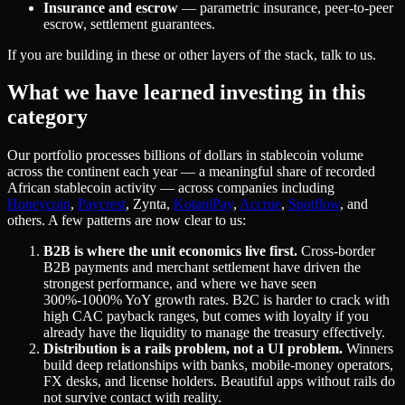
Insurance and escrow
— parametric insurance, peer-to-peer
escrow, settlement guarantees.
If you are building in these or other layers of the stack, talk to us.
What we have learned investing in this
category
Our portfolio processes billions of dollars in stablecoin volume
across the continent each year — a meaningful share of recorded
African stablecoin activity — across companies including
Honeycoin
,
Paycrest
, Zynta,
KotaniPay
,
Accrue
,
Spotflow
, and
others. A few patterns are now clear to us:
B2B is where the unit economics live first.
Cross-border
B2B payments and merchant settlement have driven the
strongest performance, and where we have seen
300%-1000% YoY growth rates. B2C is harder to crack with
high CAC payback ranges, but comes with loyalty if you
already have the liquidity to manage the treasury effectively.
Distribution is a rails problem, not a UI problem.
Winners
build deep relationships with banks, mobile-money operators,
FX desks, and license holders. Beautiful apps without rails do
not survive contact with reality.