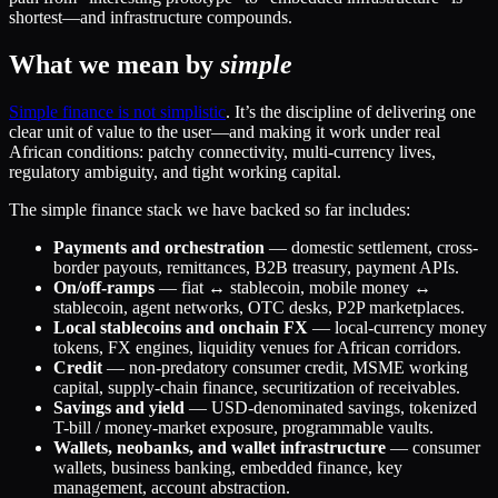
shortest—and infrastructure compounds.
What we mean by
simple
Simple finance is not simplistic
. It’s the discipline of delivering one
clear unit of value to the user—and making it work under real
African conditions: patchy connectivity, multi-currency lives,
regulatory ambiguity, and tight working capital.
The simple finance stack we have backed so far includes:
Payments and orchestration
— domestic settlement, cross-
border payouts, remittances, B2B treasury, payment APIs.
On/off-ramps
— fiat ↔ stablecoin, mobile money ↔
stablecoin, agent networks, OTC desks, P2P marketplaces.
Local stablecoins and onchain FX
— local-currency money
tokens, FX engines, liquidity venues for African corridors.
Credit
— non-predatory consumer credit, MSME working
capital, supply-chain finance, securitization of receivables.
Savings and yield
— USD-denominated savings, tokenized
T-bill / money-market exposure, programmable vaults.
Wallets, neobanks, and wallet infrastructure
— consumer
wallets, business banking, embedded finance, key
management, account abstraction.