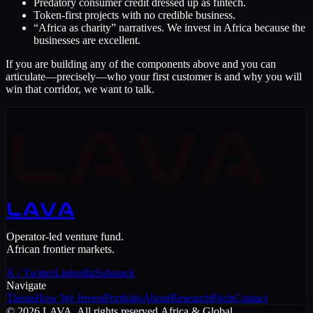
Predatory consumer credit dressed up as fintech.
Token-first projects with no credible business.
“Africa as charity” narratives. We invest in Africa because the
businesses are excellent.
If you are building any of the components above and you can
articulate—precisely—who your first customer is and why you will
win that corridor, we want to talk.
LAVA
LAVA
Operator-led venture fund.
African frontier markets.
X / Twitter
LinkedIn
Substack
Navigate
Thesis
How We Invest
Portfolio
About
Research
Pitch
Contact
©
2026
LAVA. All rights reserved.
Africa & Global