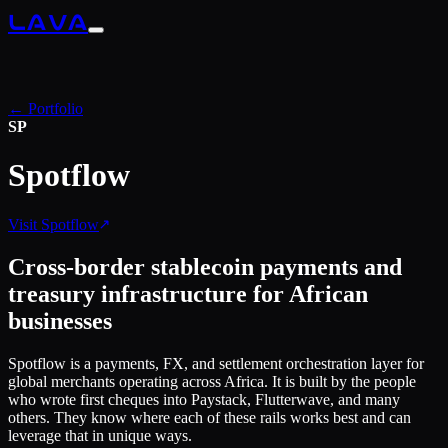
LAVA
← Portfolio
SP
Spotflow
Visit
Spotflow
Cross-border stablecoin payments and
treasury infrastructure for African
businesses
Spotflow is a payments, FX, and settlement orchestration layer for
global merchants operating across Africa. It is built by the people
who wrote first cheques into Paystack, Flutterwave, and many
others. They know where each of these rails works best and can
leverage that in unique ways.