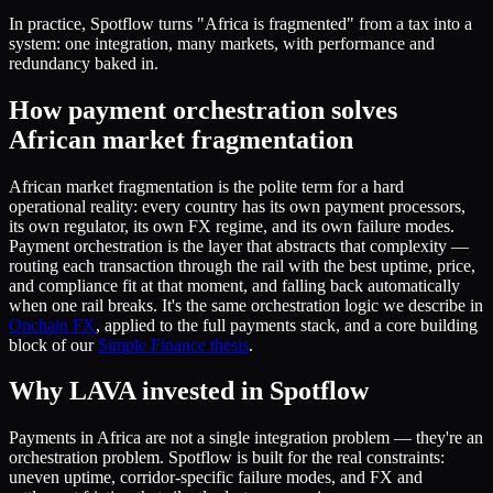
In practice, Spotflow turns "Africa is fragmented" from a tax into a
system: one integration, many markets, with performance and
redundancy baked in.
How payment orchestration solves
African market fragmentation
African market fragmentation is the polite term for a hard
operational reality: every country has its own payment processors,
its own regulator, its own FX regime, and its own failure modes.
Payment orchestration is the layer that abstracts that complexity —
routing each transaction through the rail with the best uptime, price,
and compliance fit at that moment, and falling back automatically
when one rail breaks. It's the same orchestration logic we describe in
Onchain FX
, applied to the full payments stack, and a core building
block of our
Simple Finance thesis
.
Why LAVA invested in Spotflow
Payments in Africa are not a single integration problem — they're an
orchestration problem. Spotflow is built for the real constraints:
uneven uptime, corridor-specific failure modes, and FX and