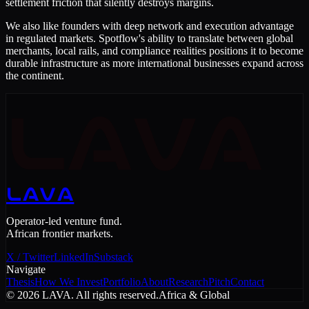
settlement friction that silently destroys margins.
We also like founders with deep network and execution advantage
in regulated markets. Spotflow's ability to translate between global
merchants, local rails, and compliance realities positions it to become
durable infrastructure as more international businesses expand across
the continent.
LAVA
LAVA
Operator-led venture fund.
African frontier markets.
X / Twitter
LinkedIn
Substack
Navigate
Thesis
How We Invest
Portfolio
About
Research
Pitch
Contact
©
2026
LAVA. All rights reserved.
Africa & Global