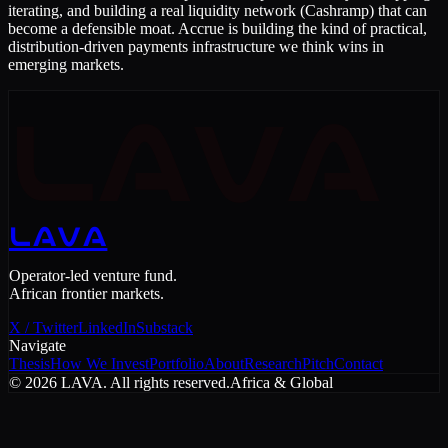
iterating, and building a real liquidity network (Cashramp) that can
become a defensible moat. Accrue is building the kind of practical,
distribution-driven payments infrastructure we think wins in
emerging markets.
LAVA
LAVA
Operator-led venture fund.
African frontier markets.
X / Twitter
LinkedIn
Substack
Navigate
Thesis
How We Invest
Portfolio
About
Research
Pitch
Contact
©
2026
LAVA. All rights reserved.
Africa & Global