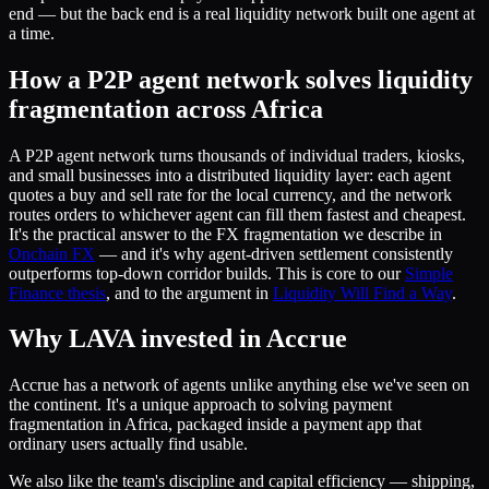
end — but the back end is a real liquidity network built one agent at
a time.
How a P2P agent network solves liquidity
fragmentation across Africa
A P2P agent network turns thousands of individual traders, kiosks,
and small businesses into a distributed liquidity layer: each agent
quotes a buy and sell rate for the local currency, and the network
routes orders to whichever agent can fill them fastest and cheapest.
It's the practical answer to the FX fragmentation we describe in
Onchain FX
— and it's why agent-driven settlement consistently
outperforms top-down corridor builds. This is core to our
Simple
Finance thesis
, and to the argument in
Liquidity Will Find a Way
.
Why LAVA invested in Accrue
Accrue has a network of agents unlike anything else we've seen on
the continent. It's a unique approach to solving payment
fragmentation in Africa, packaged inside a payment app that
ordinary users actually find usable.
We also like the team's discipline and capital efficiency — shipping,