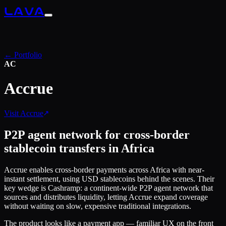
LAVA
← Portfolio
AC
Accrue
Visit
Accrue
P2P agent network for cross-border
stablecoin transfers in Africa
Accrue enables cross-border payments across Africa with near-
instant settlement, using USD stablecoins behind the scenes. Their
key wedge is Cashramp: a continent-wide P2P agent network that
sources and distributes liquidity, letting Accrue expand coverage
without waiting on slow, expensive traditional integrations.
The product looks like a payment app — familiar UX on the front