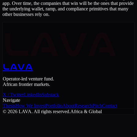
app. Over time, the companies that win will be the ones that provide
the underlying wallet, ramp, and compliance primitives that many
other businesses rely on.
LAVA
LAVA
Operator-led venture fund.
African frontier markets.
X / Twitter
LinkedIn
Substack
Navigate
Thesis
How We Invest
Portfolio
About
Research
Pitch
Contact
©
2026
LAVA. All rights reserved.
Africa & Global