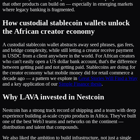
that other products can build on — especially in emerging markets
where legacy banking is fragmented.
How custodial stablecoin wallets unlock
the African creator economy
A custodial stablecoin wallet abstracts away seed phrases, gas fees,
and bridge complexity, while still letting a creator receive payment
in USDC from a client anywhere in the world. For African creators
who can't easily open a US dollar bank account, that's the difference
between getting paid and not getting paid. Stablecoins are doing for
the creator economy what mobile money did for retail commerce a
decade ago — a pattern we explore in
Great Stories Will Find a Way
and a key application of our
Simple Finance thesis
.
Why LAVA invested in Nestcoin
Nestcoin has a strong track record of shipping and a team with deep
experience building at-scale crypto products in Africa. They've built
one of the best Web3 teams and networks on the continent —
distribution and talent that compounds.
We also liked the ambition to build infrastructure, not just a single