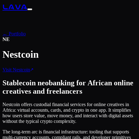
LAVA
← Portfolio
NE
Nestcoin
Visit
Nestcoin
Stablecoin neobanking for African online
creatives and freelancers
Nestcoin offers custodial financial services for online creatives in
Africa: virtual accounts, cards, and crypto in one app. It simplifies
how users store value, move money, and interact with digital assets
without the typical crypto complexity.
The long-term arc is financial infrastructure: tooling that supports
multi-currency accounts, compliant rails, and developer primitives