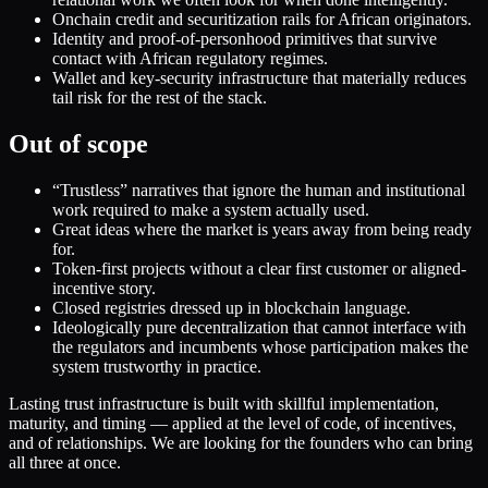
Onchain credit and securitization rails for African originators.
Identity and proof-of-personhood primitives that survive
contact with African regulatory regimes.
Wallet and key-security infrastructure that materially reduces
tail risk for the rest of the stack.
Out of scope
“Trustless” narratives that ignore the human and institutional
work required to make a system actually used.
Great ideas where the market is years away from being ready
for.
Token-first projects without a clear first customer or aligned-
incentive story.
Closed registries dressed up in blockchain language.
Ideologically pure decentralization that cannot interface with
the regulators and incumbents whose participation makes the
system trustworthy in practice.
Lasting trust infrastructure is built with skillful implementation,
maturity, and timing — applied at the level of code, of incentives,
and of relationships. We are looking for the founders who can bring
all three at once.