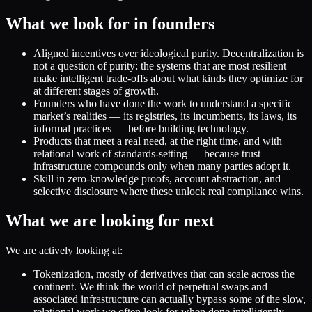
What we look for in founders
Aligned incentives over ideological purity. Decentralization is
not a question of purity: the systems that are most resilient
make intelligent trade-offs about what kinds they optimize for
at different stages of growth.
Founders who have done the work to understand a specific
market’s realities — its registries, its incumbents, its laws, its
informal practices — before building technology.
Products that meet a real need, at the right time, and with
relational work of standards-setting — because trust
infrastructure compounds only when many parties adopt it.
Skill in zero-knowledge proofs, account abstraction, and
selective disclosure where these unlock real compliance wins.
What we are looking for next
We are actively looking at:
Tokenization, mostly of derivatives that can scale across the
continent. We think the world of perpetual swaps and
associated infrastructure can actually bypass some of the slow,
relational work we often look for when done intelligently.