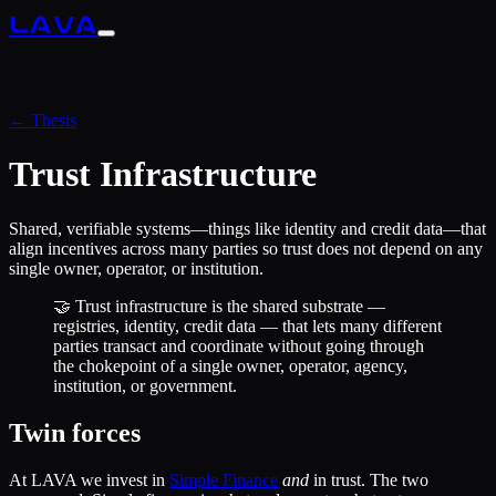
LAVA
← Thesis
Trust Infrastructure
Shared, verifiable systems—things like identity and credit data—that
align incentives across many parties so trust does not depend on any
single owner, operator, or institution.
🤝 Trust infrastructure is the shared substrate —
registries, identity, credit data — that lets many different
parties transact and coordinate without going through
the chokepoint of a single owner, operator, agency,
institution, or government.
Twin forces
At LAVA we invest in
Simple Finance
and
in trust. The two