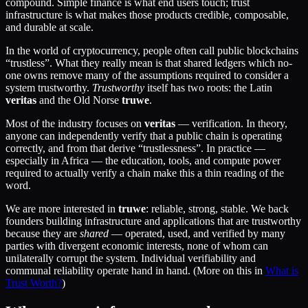
compound. Simple finance is what end users touch; trust
infrastructure is what makes those products credible, composable,
and durable at scale.
In the world of cryptocurrency, people often call public blockchains
“trustless”. What they really mean is that shared ledgers which no-
one owns remove many of the assumptions required to consider a
system trustworthy.
Trustworthy
itself has two roots: the Latin
veritas
and the Old Norse
truwe
.
Most of the industry focuses on
veritas
— verification. In theory,
anyone can independently verify that a public chain is operating
correctly, and from that derive “trustlessness”. In practice —
especially in Africa — the education, tools, and compute power
required to actually verify a chain make this a thin reading of the
word.
We are more interested in
truwe
: reliable, strong, stable. We back
founders building infrastructure and applications that are trustworthy
because they are
shared
— operated, used, and verified by many
parties with divergent economic interests, none of whom can
unilaterally corrupt the system. Individual verifiability and
communal reliability operate hand in hand. (More on this in
What is
Trust Worth?
)