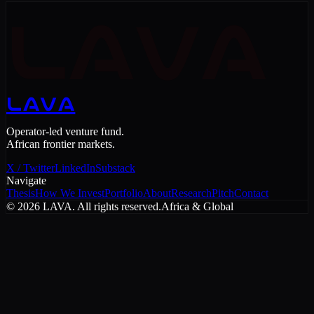
LAVA
LAVA
Operator-led venture fund.
African frontier markets.
X / Twitter
LinkedIn
Substack
Navigate
Thesis
How We Invest
Portfolio
About
Research
Pitch
Contact
©
2026
LAVA. All rights reserved.
Africa & Global