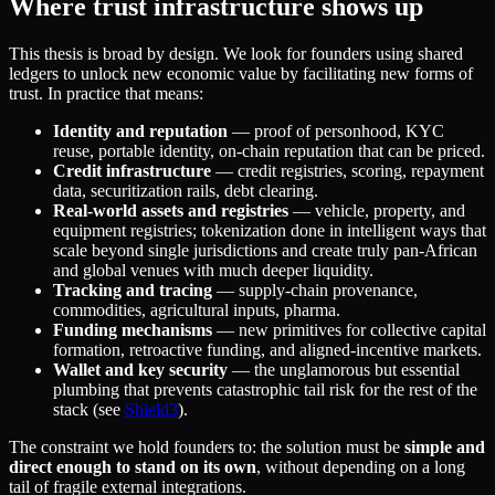
Where trust infrastructure shows up
This thesis is broad by design. We look for founders using shared
ledgers to unlock new economic value by facilitating new forms of
trust. In practice that means:
Identity and reputation
— proof of personhood, KYC
reuse, portable identity, on-chain reputation that can be priced.
Credit infrastructure
— credit registries, scoring, repayment
data, securitization rails, debt clearing.
Real-world assets and registries
— vehicle, property, and
equipment registries; tokenization done in intelligent ways that
scale beyond single jurisdictions and create truly pan-African
and global venues with much deeper liquidity.
Tracking and tracing
— supply-chain provenance,
commodities, agricultural inputs, pharma.
Funding mechanisms
— new primitives for collective capital
formation, retroactive funding, and aligned-incentive markets.
Wallet and key security
— the unglamorous but essential
plumbing that prevents catastrophic tail risk for the rest of the
stack (see
Shield3
).
The constraint we hold founders to: the solution must be
simple and
direct enough to stand on its own
, without depending on a long
tail of fragile external integrations.